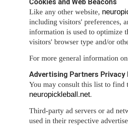
Cookies and Web Beacons
Like any other website,
neuropic
including visitors' preferences, 
information is used to optimize 
visitors' browser type and/or oth
For more general information on
Advertising Partners Privacy 
You may consult this list to find
neuropickleball.net
.
Third-party ad servers or ad net
used in their respective adverti