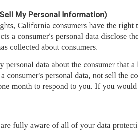
Sell My Personal Information)
hts, California consumers have the right t
ects a consumer's personal data disclose th
 has collected about consumers.
ny personal data about the consumer that a 
s a consumer's personal data, not sell the c
ne month to respond to you. If you would l
e fully aware of all of your data protectio