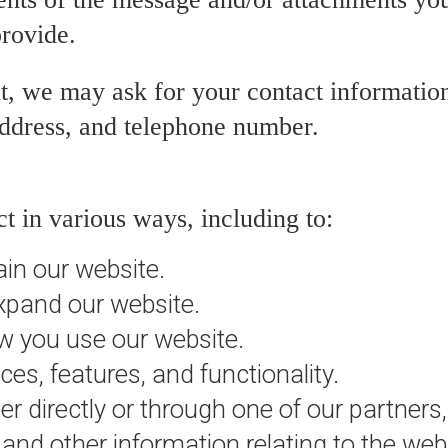
rovide.
t, we may ask for your contact information
ddress, and telephone number.
t in various ways, including to:
ain our website.
xpand our website.
 you use our website.
es, features, and functionality.
 directly or through one of our partners,
and other information relating to the web