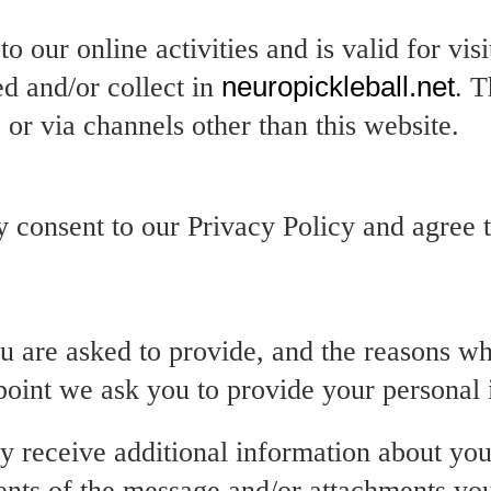
o our online activities and is valid for vis
ed and/or collect in
neuropickleball.net
. T
 or via channels other than this website.
 consent to our Privacy Policy and agree to
u are asked to provide, and the reasons wh
 point we ask you to provide your personal 
ay receive additional information about yo
ents of the message and/or attachments yo