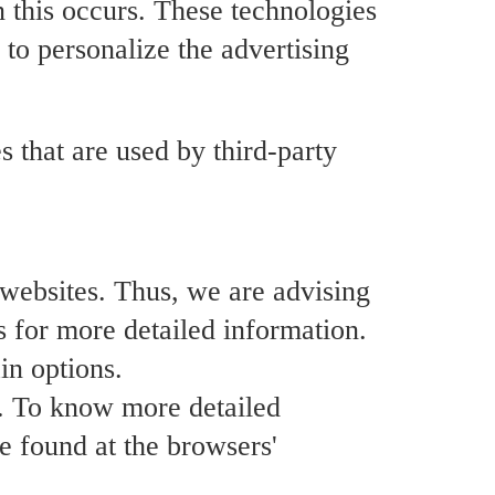
n this occurs. These technologies
 to personalize the advertising
s that are used by third-party
r websites. Thus, we are advising
rs for more detailed information.
in options.
s. To know more detailed
e found at the browsers'