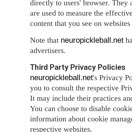
directly to users' browser. They
are used to measure the effective
content that you see on websites 
Note that
neuropickleball.net
ha
advertisers.
Third Party Privacy Policies
neuropickleball.net
's Privacy P
you to consult the respective Pri
It may include their practices an
You can choose to disable cooki
information about cookie manage
respective websites.