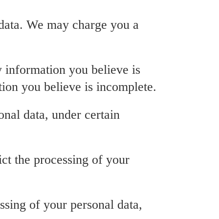
l data. We may charge you a
y information you believe is
tion you believe is incomplete.
onal data, under certain
rict the processing of your
essing of your personal data,