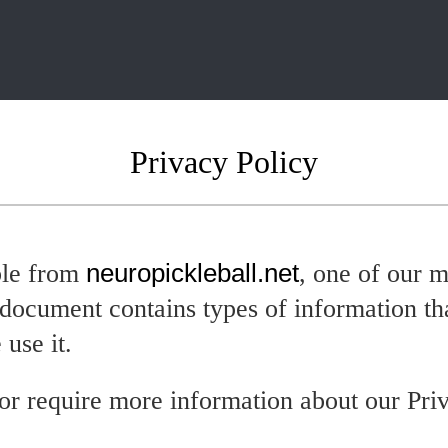
Privacy Policy
ble from
neuropickleball.net
, one of our m
y document contains types of information th
use it.
or require more information about our Priv