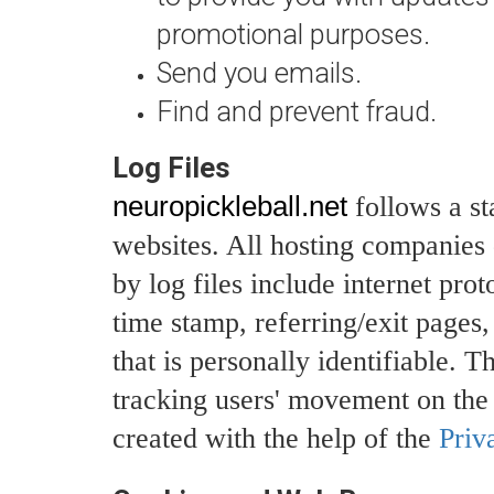
promotional purposes.
Send you emails.
Find and prevent fraud.
Log Files
neuropickleball.net
follows a st
websites. All hosting companies d
by log files include internet pro
time stamp, referring/exit pages
that is personally identifiable. T
tracking users' movement on the
created with the help of the
Priv