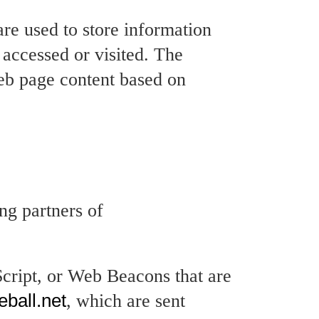
are used to store information
r accessed or visited. The
web page content based on
.
ing partners of
Script, or Web Beacons that are
eball.net
, which are sent