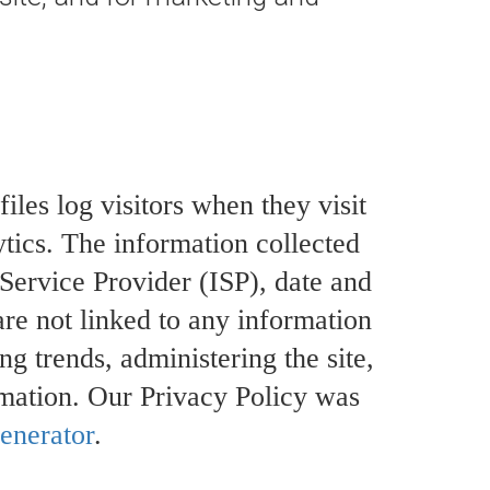
iles log visitors when they visit
ytics. The information collected
 Service Provider (ISP), date and
are not linked to any information
ng trends, administering the site,
mation. Our Privacy Policy was
enerator
.