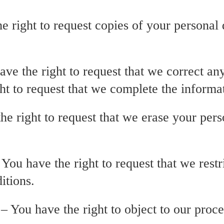
he right to request copies of your persona
have the right to request that we correct an
ght to request that we complete the informa
he right to request that we erase your pers
– You have the right to request that we rest
itions.
 – You have the right to object to our proc