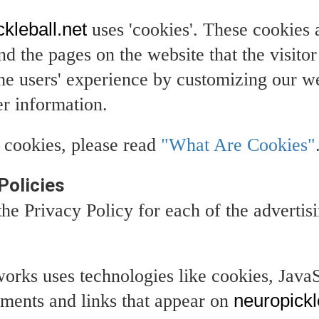
kleball.net
uses 'cookies'. These cookies 
and the pages on the website that the visito
the users' experience by customizing our 
er information.
 cookies, please read
"What Are Cookies"
Policies
 the Privacy Policy for each of the advertis
works uses technologies like cookies, Java
sements and links that appear on
neuropickl