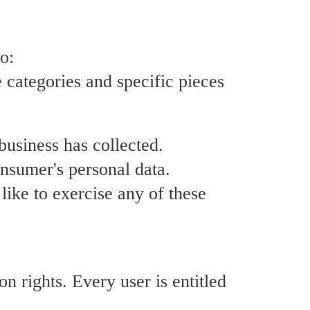
o:
e categories and specific pieces
business has collected.
onsumer's personal data.
ike to exercise any of these
n rights. Every user is entitled