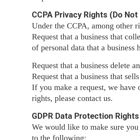
CCPA Privacy Rights (Do Not 
Under the CCPA, among other rig
Request that a business that coll
of personal data that a business
Request that a business delete a
Request that a business that sell
If you make a request, we have o
rights, please contact us.
GDPR Data Protection Rights
We would like to make sure you ar
to the following: