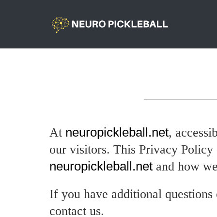
At
neuropickleball.net
, accessi
our visitors. This Privacy Polic
neuropickleball.net
and how we 
If you have additional questions 
contact us.