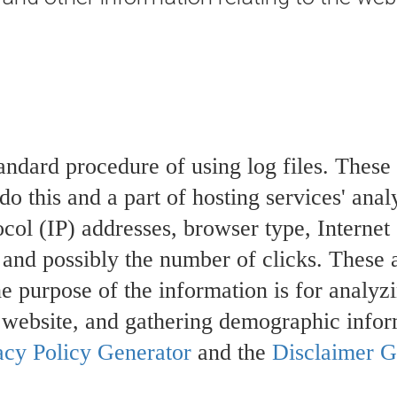
andard procedure of using log files. These f
o this and a part of hosting services' anal
tocol (IP) addresses, browser type, Internet
, and possibly the number of clicks. These 
he purpose of the information is for analyzi
 website, and gathering demographic infor
acy Policy Generator
and the
Disclaimer G