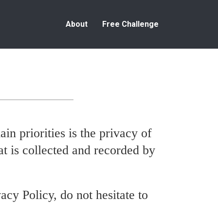
About
Free Challenge
ain priorities is the privacy of
at is collected and recorded by
acy Policy, do not hesitate to