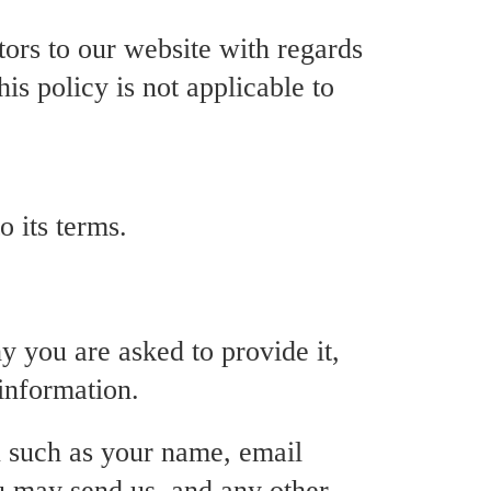
itors to our website with regards
his policy is not applicable to
 its terms.
y you are asked to provide it,
information.
u such as your name, email
u may send us, and any other