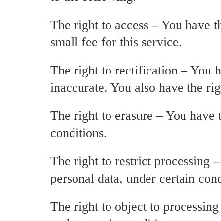
The right to access – You have t
small fee for this service.
The right to rectification – You 
inaccurate. You also have the ri
The right to erasure – You have t
conditions.
The right to restrict processing 
personal data, under certain cond
The right to object to processing