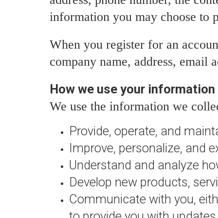
information you may choose to p
When you register for an accoun
company name, address, email a
How we use your information
We use the information we collec
Provide, operate, and maint
Improve, personalize, and e
Understand and analyze how
Develop new products, servic
Communicate with you, either
to provide you with updates 