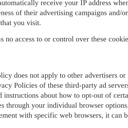
 automatically receive your IP address whe
ness of their advertising campaigns and/or
that you visit.
s no access to or control over these cookie
olicy does not apply to other advertisers o
vacy Policies of these third-party ad serve
d instructions about how to opt-out of certa
es through your individual browser option
ment with specific web browsers, it can b