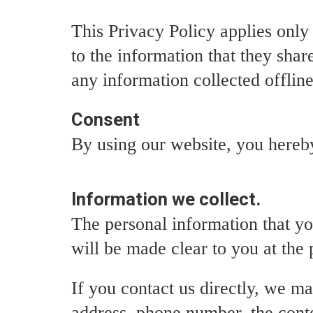
This Privacy Policy applies only t
to the information that they shar
any information collected offline
Consent
By using our website, you hereby
Information we collect.
The personal information that yo
will be made clear to you at the
If you contact us directly, we m
address, phone number, the cont