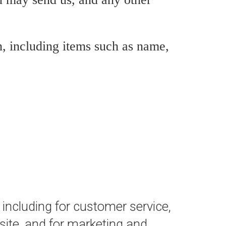
, including items such as name,
 including for customer service,
site, and for marketing and